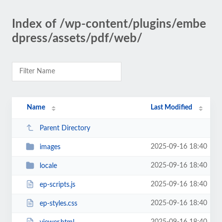
Index of /wp-content/plugins/embe
dpress/assets/pdf/web/
Name
Last Modified
Parent Directory
2025-09-16 18:40
images
2025-09-16 18:40
locale
2025-09-16 18:40
ep-scripts.js
2025-09-16 18:40
ep-styles.css