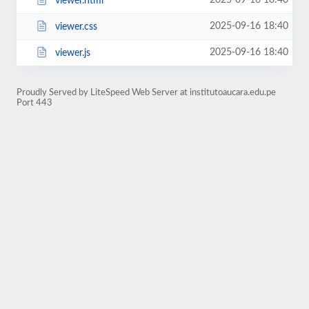
2025-09-16 18:40
viewer.html
2025-09-16 18:40
viewer.css
2025-09-16 18:40
viewer.js
Proudly Served by LiteSpeed Web Server at institutoaucara.edu.pe
Port 443